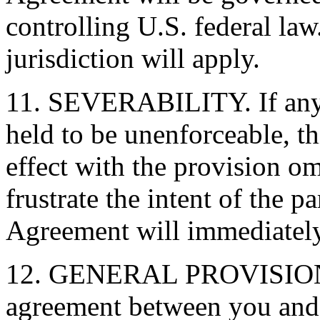
controlling U.S. federal law
jurisdiction will apply.
11. SEVERABILITY. If any 
held to be unenforceable, t
effect with the provision o
frustrate the intent of the pa
Agreement will immediately
12. GENERAL PROVISIONS. 
agreement between you and