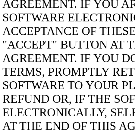
AGREEMENT. IF YOU A
SOFTWARE ELECTRONIC
ACCEPTANCE OF THESE
"ACCEPT" BUTTON AT T
AGREEMENT. IF YOU D
TERMS, PROMPTLY RE
SOFTWARE TO YOUR PL
REFUND OR, IF THE SO
ELECTRONICALLY, SEL
AT THE END OF THIS A