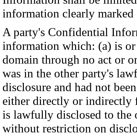
information clearly marked 
A party's Confidential Infor
information which: (a) is or
domain through no act or om
was in the other party's law
disclosure and had not been
either directly or indirectly
is lawfully disclosed to the 
without restriction on discl