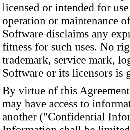
licensed or intended for use
operation or maintenance of
Software disclaims any expr
fitness for such uses. No righ
trademark, service mark, l
Software or its licensors is
By virtue of this Agreemen
may have access to informati
another ("Confidential Info
Information shall be limited