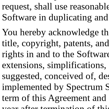
request, shall use reasonabl
Software in duplicating and
You hereby acknowledge tha
title, copyright, patents, a
rights in and to the Softwar
extensions, simplifications
suggested, conceived of, de
implemented by Spectrum S
term of this Agreement and 
year after termination of t