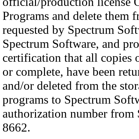
official/production license 
Programs and delete them f
requested by Spectrum Softw
Spectrum Software, and pr
certification that all copies
or complete, have been ret
and/or deleted from the stor
programs to Spectrum Softwa
authorization number from 
8662.