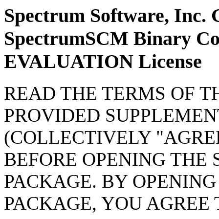
Spectrum Software, Inc. 
SpectrumSCM Binary Cod
EVALUATION License
READ THE TERMS OF T
PROVIDED SUPPLEMEN
(COLLECTIVELY "AGRE
BEFORE OPENING THE
PACKAGE. BY OPENING
PACKAGE, YOU AGREE 