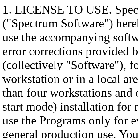
1. LICENSE TO USE. Spect
("Spectrum Software") hereb
use the accompanying soft
error corrections provided
(collectively "Software"), f
workstation or in a local a
than four workstations and 
start mode) installation for
use the Programs only for e
general production use. You