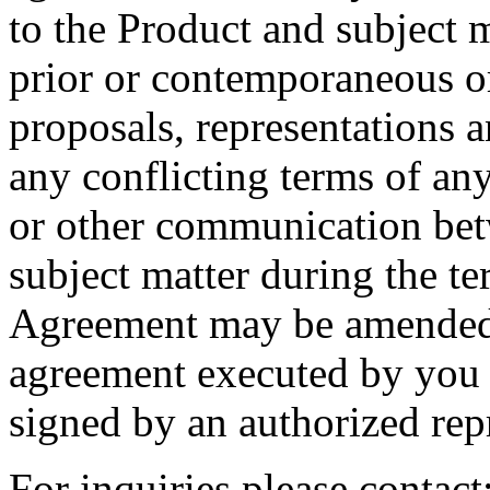
to the Product and subject m
prior or contemporaneous o
proposals, representations 
any conflicting terms of an
or other communication betwe
subject matter during the t
Agreement may be amended 
agreement executed by you
signed by an authorized repr
For inquiries please contac