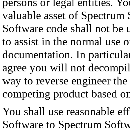
persons or legal entities. Yo
valuable asset of Spectrum 
Software code shall not be 
to assist in the normal use 
documentation. In particular
agree you will not decompil
way to reverse engineer the
competing product based on
You shall use reasonable eff
Software to Spectrum Softw