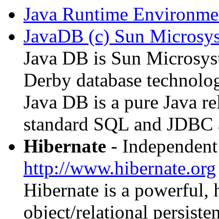
Java Runtime Environmen
JavaDB (c) Sun Microsy
Java DB is Sun Microsyst
Derby database technolo
Java DB is a pure Java re
standard SQL and JDBC a
Hibernate
- Independent 
http://www.hibernate.org
Hibernate is a powerful,
object/relational persiste