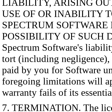
LIABILITY, ARISING O
USE OF OR INABILITY 
SPECTRUM SOFTWARE H
POSSIBILITY OF SUCH DA
Spectrum Software's liabilit
tort (including negligence)
paid by you for Software u
foregoing limitations will a
warranty fails of its essenti
7. TERMINATION. The licen