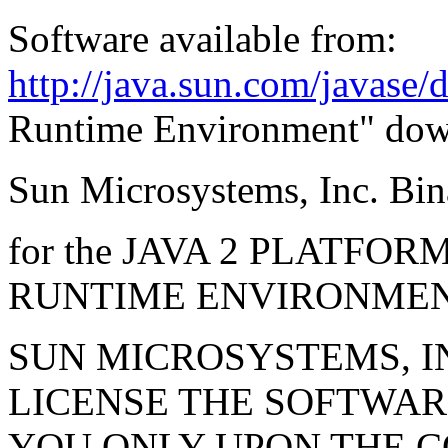
Software available from:
http://java.sun.com/javase
Runtime Environment" dow
Sun Microsystems, Inc. Bi
for the JAVA 2 PLATFO
RUNTIME ENVIRONME
SUN MICROSYSTEMS, INC
LICENSE THE SOFTWAR
YOU ONLY UPON THE C