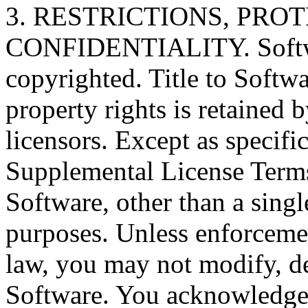
3. RESTRICTIONS, PR
CONFIDENTIALITY. Softwar
copyrighted. Title to Softwa
property rights is retained 
licensors. Except as specifi
Supplemental License Term
Software, other than a singl
purposes. Unless enforcemen
law, you may not modify, de
Software. You acknowledge 