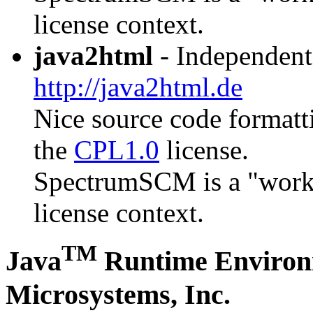
license context.
java2html
- Independent
http://java2html.de
Nice source code formatti
the
CPL1.0
license.
SpectrumSCM is a "work th
license context.
TM
Java
Runtime Environ
Microsystems, Inc.