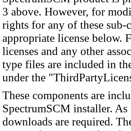
3 above. However, for modif
rights for any of these sub
appropriate license below. F
licenses and any other a
type files are included in
under the "ThirdPartyLicens
These components are inclu
SpectrumSCM installer. As 
downloads are required. Th