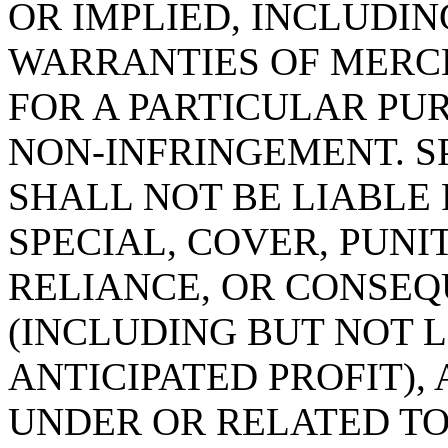
OR IMPLIED, INCLUDIN
WARRANTIES OF MERC
FOR A PARTICULAR PU
NON-INFRINGEMENT. 
SHALL NOT BE LIABLE 
SPECIAL, COVER, PUNI
RELIANCE, OR CONSE
(INCLUDING BUT NOT L
ANTICIPATED PROFIT),
UNDER OR RELATED TO 