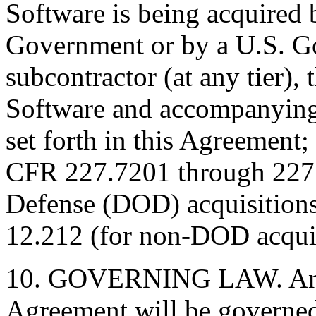
Software is being acquired 
Government or by a U.S. G
subcontractor (at any tier),
Software and accompanying
set forth in this Agreement;
CFR 227.7201 through 227.
Defense (DOD) acquisition
12.212 (for non-DOD acquis
10. GOVERNING LAW. Any a
Agreement will be governed