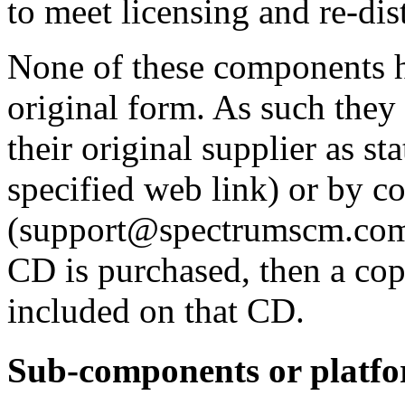
to meet licensing and re-dis
None of these components h
original form. As such they
their original supplier as s
specified web link) or by 
(support@spectrumscm.com
CD is purchased, then a cop
included on that CD.
Sub-components or platf