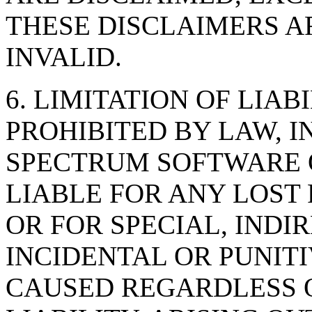
THESE DISCLAIMERS A
INVALID.
6. LIMITATION OF LIAB
PROHIBITED BY LAW, I
SPECTRUM SOFTWARE O
LIABLE FOR ANY LOST 
OR FOR SPECIAL, INDI
INCIDENTAL OR PUNI
CAUSED REGARDLESS O