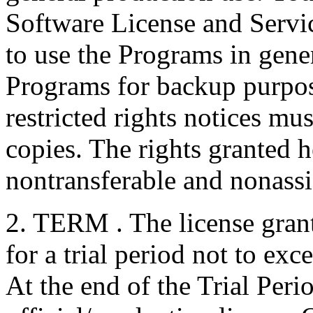
Software License and Servic
to use the Programs in gen
Programs for backup purpos
restricted rights notices mu
copies. The rights granted h
nontransferable and nonassi
2. TERM . The license grant
for a trial period not to exc
At the end of the Trial Perio