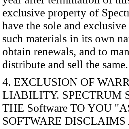
exclusive property of Spec
have the sole and exclusive 
such materials in its own na
obtain renewals, and to man
distribute and sell the same.
4. EXCLUSION OF WARR
LIABILITY. SPECTRUM 
THE Software TO YOU "
SOFTWARE DISCLAIMS 