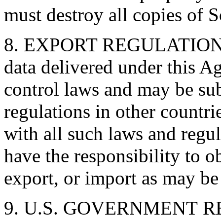
must destroy all copies of S
8. EXPORT REGULATIONS. 
data delivered under this A
control laws and may be sub
regulations in other countri
with all such laws and regu
have the responsibility to ob
export, or import as may be 
9. U.S. GOVERNMENT RE