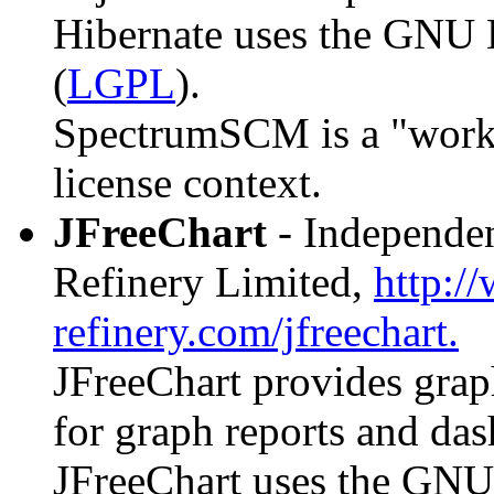
Hibernate uses the GNU 
(
LGPL
).
SpectrumSCM is a "work th
license context.
JFreeChart
- Independen
Refinery Limited,
http:/
refinery.com/jfreechart.
JFreeChart provides graph
for graph reports and da
JFreeChart uses the GNU