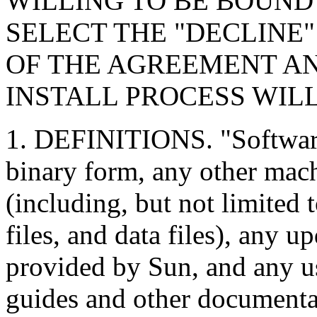
WILLING TO BE BOUND
SELECT THE "DECLINE
OF THE AGREEMENT A
INSTALL PROCESS WIL
1. DEFINITIONS. "Software
binary form, any other mach
(including, but not limited t
files, and data files), any u
provided by Sun, and any 
guides and other documenta