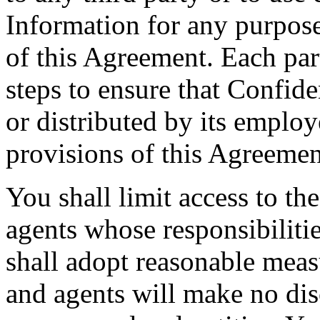
Information for any purpos
of this Agreement. Each part
steps to ensure that Confide
or distributed by its employ
provisions of this Agreemen
You shall limit access to th
agents whose responsibiliti
shall adopt reasonable meas
and agents will make no dis