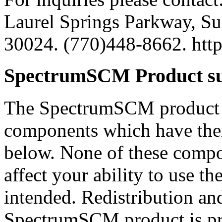
Laurel Springs Parkway, Su
30024. (770)448-8662. ht
SpectrumSCM Product su
The SpectrumSCM product i
components which have thei
below. None of these compon
affect your ability to use t
intended. Redistribution an
SpectrumSCM product is pro