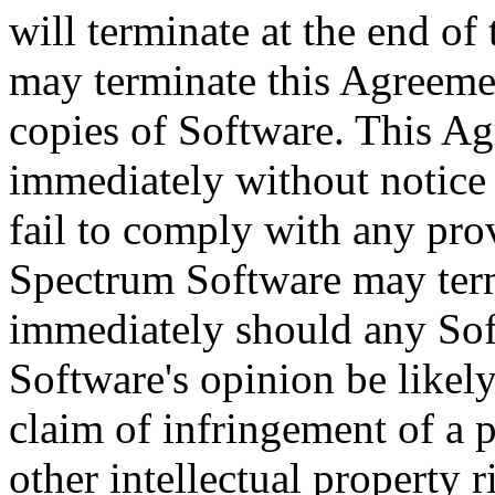
will terminate at the end of 
may terminate this Agreemen
copies of Software. This Ag
immediately without notice
fail to comply with any pro
Spectrum Software may ter
immediately should any So
Software's opinion be likely
claim of infringement of a p
other intellectual property