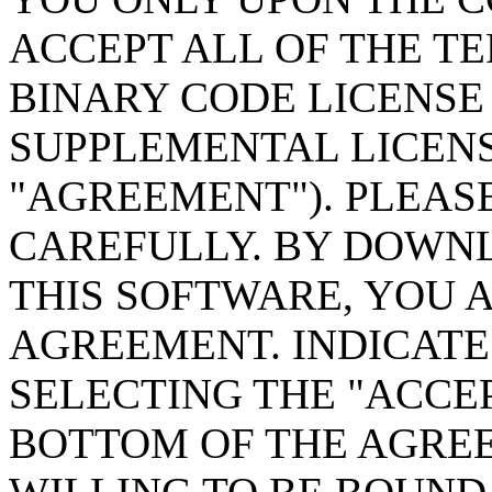
ACCEPT ALL OF THE TE
BINARY CODE LICENS
SUPPLEMENTAL LICENS
"AGREEMENT"). PLEAS
CAREFULLY. BY DOWN
THIS SOFTWARE, YOU 
AGREEMENT. INDICATE
SELECTING THE "ACCE
BOTTOM OF THE AGREE