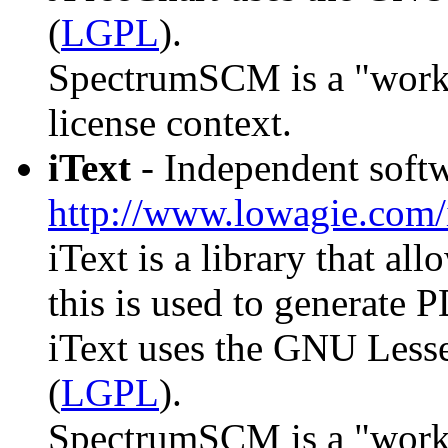
(
LGPL
).
SpectrumSCM is a "work th
license context.
iText
- Independent softw
http://www.lowagie.com/
iText is a library that al
this is used to generate 
iText uses the GNU Lesse
(
LGPL
).
SpectrumSCM is a "work th