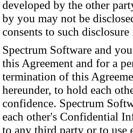
developed by the other part
by you may not be disclose
consents to such disclosure 
Spectrum Software and you 
this Agreement and for a per
termination of this Agreemen
hereunder, to hold each othe
confidence. Spectrum Softw
each other's Confidential I
to any third party or to use