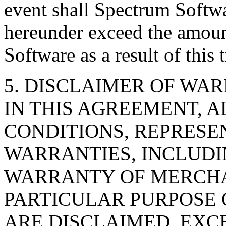
event shall Spectrum Softwa
hereunder exceed the amoun
Software as a result of this 
5. DISCLAIMER OF WAR
IN THIS AGREEMENT, A
CONDITIONS, REPRESE
WARRANTIES, INCLUDI
WARRANTY OF MERCHAN
PARTICULAR PURPOSE
ARE DISCLAIMED, EXC